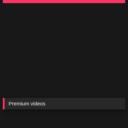
Premium videos