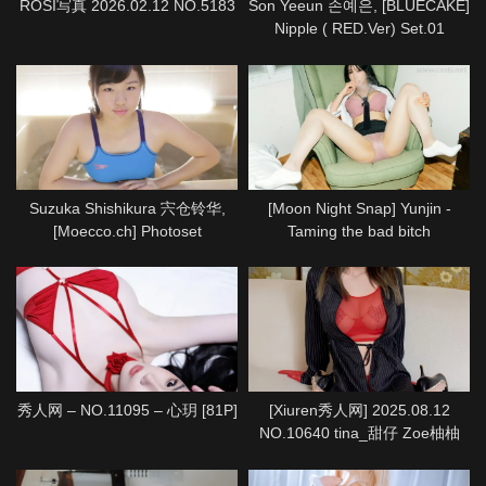
ROSI写真 2026.02.12 NO.5183
Son Yeeun 손예은, [BLUECAKE]
Nipple ( RED.Ver) Set.01
Suzuka Shishikura 宍仓铃华,
[Moon Night Snap] Yunjin -
[Moecco.ch] Photoset
Taming the bad bitch
(suzuka_shishikura_moecco1)
秀人网 – NO.11095 – 心玥 [81P]
[Xiuren秀人网] 2025.08.12
NO.10640 tina_甜仔 Zoe柚柚
[72P]