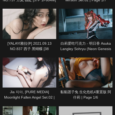
NO.737 方岚 独处 [37P 1P604M]
Version Set.02 | Page 1/7
| Page 1/4
[YALAYI雅拉伊] 2021.09.13
白莉爱吃巧克力 - 明日香 Asuka
NO.837 西子 黑蝴蝶 [38
Langley Sohryu (Neon Genesis
1P346M] | Page 1/5
Evangelion) | Page 1/10
Jia 지아, [PURE MEDIA]
黏黏团子兔 生化危机4重置版 阿
Moonlight Fallen Angel Set.02 |
什莉 | Page 1/6
Page 1/5