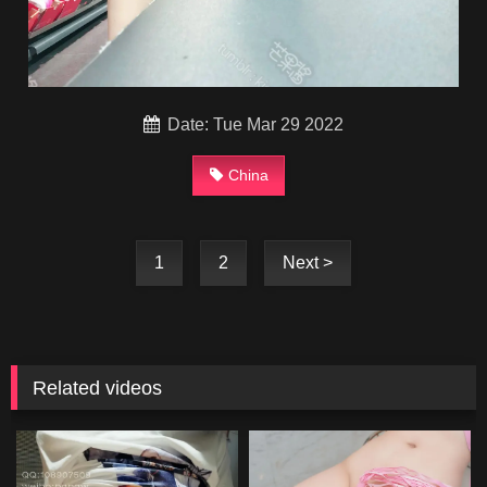
Date: Tue Mar 29 2022
China
1
2
Next >
Related videos