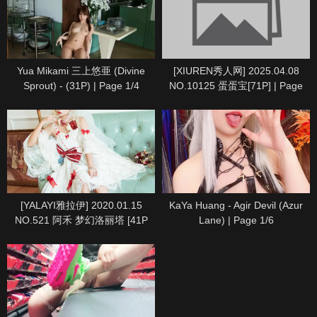
Yua Mikami 三上悠亜 (Divine
[XIUREN秀人网] 2025.04.08
Sprout) - (31P) | Page 1/4
NO.10125 蛋蛋宝[71P] | Page
6/8
[YALAYI雅拉伊] 2020.01.15
KaYa Huang - Agir Devil (Azur
NO.521 阿禾 梦幻洛丽塔 [41P
Lane) | Page 1/6
1P494M] | Page 1/5