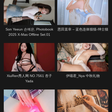
Son Yeeun 손예은, Photobook
恩田直幸 – 蓝色连体猫猫-绅士猫
2025 X-Mas Offline Set.01
XiuRen秀人网 NO.7561 杏子
伊喵君_Nya 中秋礼物
Yada