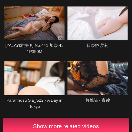
[YALAYI雅拉伊] No.441 加奈 43
日奈娇 萝莉
1P390M
Paranhosu Sia_S22 - A Day in
桜桃喵 - 夜纱
Tokyo
Show more related videos