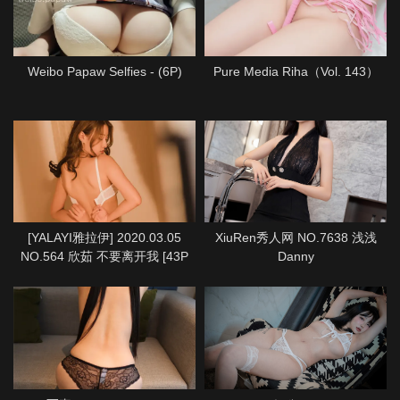
Weibo Papaw Selfies - (6P)
Pure Media Riha（Vol. 143）
[YALAYI雅拉伊] 2020.03.05
XiuRen秀人网 NO.7638 浅浅
NO.564 欣茹 不要离开我 [43P
Danny
1P933M]