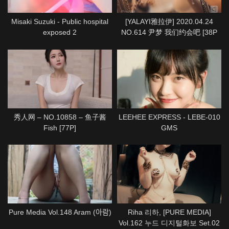
Misaki Suzuki - Public hospital
[YALAYI雅拉伊] 2020.04.24
exposed 2
NO.614 尹梦 我们约会吧 [38P
1P712M]
秀人网 – NO.10858 – 鱼子酱
LEEHEE EXPRESS - LEBE-010
Fish [77P]
GMS
Pure Media Vol.148 Aram (아람)
Riha 리하, [PURE MEDIA]
Vol.162 누드 디지털화보 Set.02