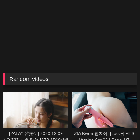
Random videos
[YALAYI雅拉伊] 2020.12.09
ZIA.Kwon 권지아, [Loozy] All S