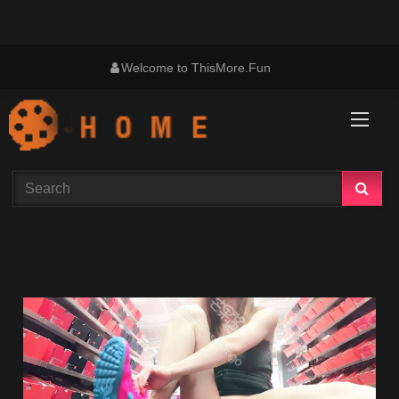
Skip
Welcome to ThisMore.Fun
to
content