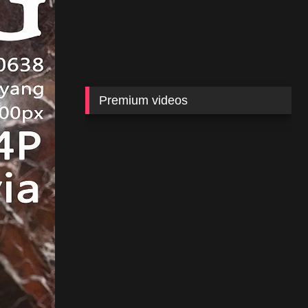
Premium videos