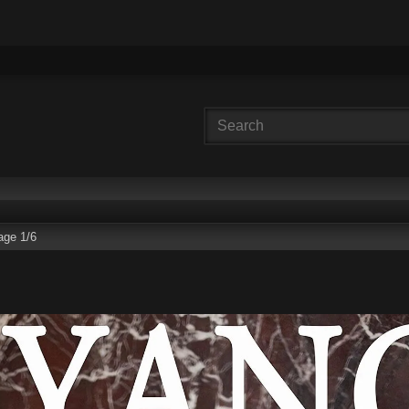
age 1/6