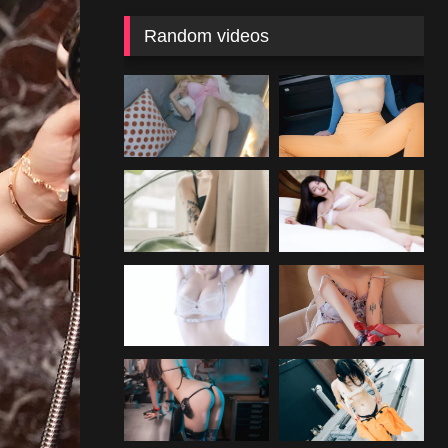
Random videos