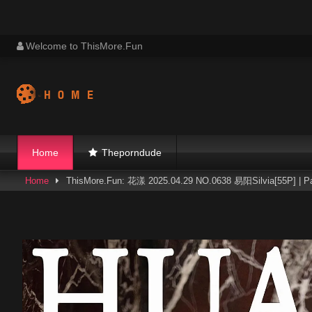
Skip
Welcome to ThisMore.Fun
to
content
Home
Theporndude
Home
ThisMore.Fun: 花漾 2025.04.29 NO.0638 易阳Silvia[55P] | P