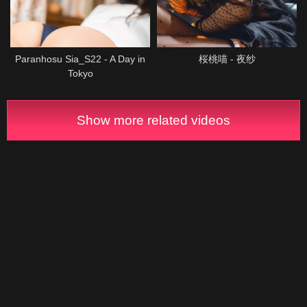
Paranhosu Sia_S22 - A Day in
桜桃喵 - 夜纱
Tokyo
Show more related videos