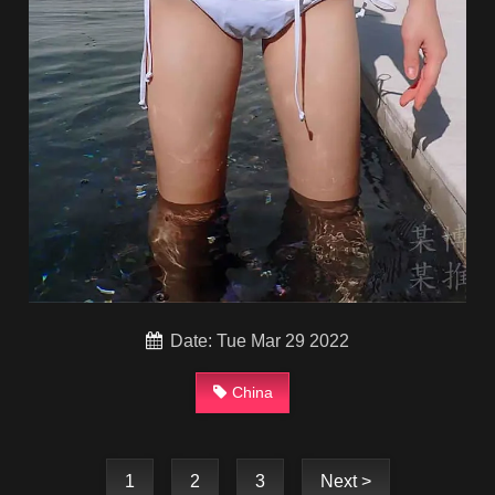
Date: Tue Mar 29 2022
China
1
2
3
Next >