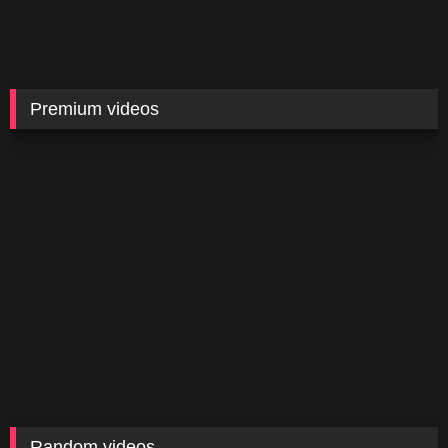
Premium videos
Random videos