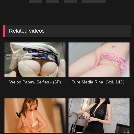
Related videos
Weibo Papaw Selfies - (6P)
Pure Media Riha（Vol. 143）