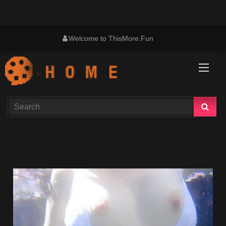
Skip
Welcome to ThisMore.Fun
to
content