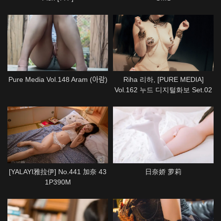
Pure Media Vol.148 Aram (아람)
Riha 리하, [PURE MEDIA]
Vol.162 누드 디지털화보 Set.02
[YALAYI雅拉伊] No.441 加奈 43
日奈娇 萝莉
1P390M