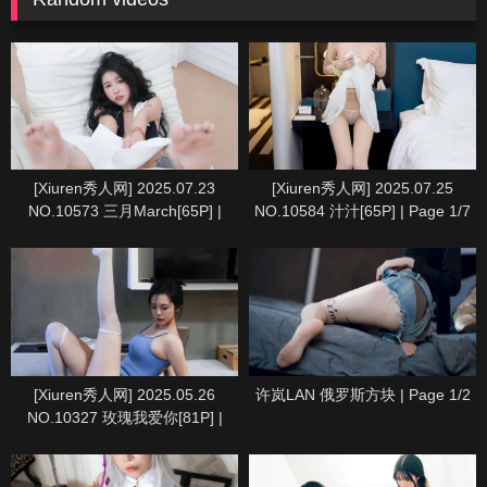
[Xiuren秀人网] 2025.07.23
[Xiuren秀人网] 2025.07.25
NO.10573 三月March[65P] |
NO.10584 汁汁[65P] | Page 1/7
Page 1/7
[Xiuren秀人网] 2025.05.26
许岚LAN 俄罗斯方块 | Page 1/2
NO.10327 玫瑰我爱你[81P] |
Page 1/9