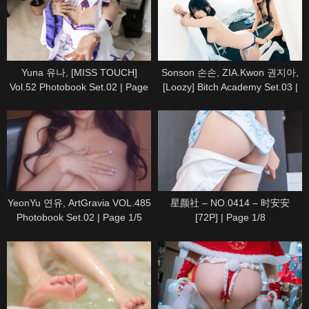
Yuna 유나, [MISS TOUCH]
Sonson 손손, ZIA.Kwon 권지아,
Vol.52 Photobook Set.02 | Page
[Loozy] Bitch Academy Set.03 |
5/5
Page 2/8
YeonYu 연유, ArtGravia VOL.485
星颜社 – NO.0414 – 时安安
Photobook Set.02 | Page 1/5
[72P] | Page 1/8