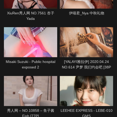
XiuRen秀人网 NO.7561 杏子
伊喵君_Nya 中秋礼物
Yada
Misaki Suzuki - Public hospital
[YALAYI雅拉伊] 2020.04.24
exposed 2
NO.614 尹梦 我们约会吧 [38P
1P712M]
秀人网 – NO.10858 – 鱼子酱
LEEHEE EXPRESS - LEBE-010
Fish [77P]
GMS