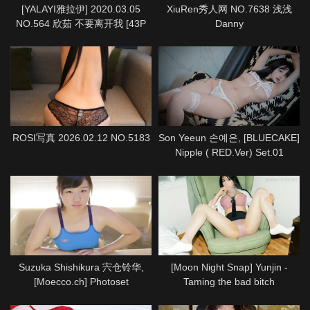
[YALAYI雅拉伊] 2020.03.05
XiuRen秀人网 NO.7638 浅浅
NO.564 欣茹 不要离开我 [43P
Danny
1P933M]
ROSI写真 2026.02.12 NO.5183
Son Yeeun 손예은, [BLUECAKE]
Nipple ( RED.Ver) Set.01
Suzuka Shishikura 宍仓铃华,
[Moon Night Snap] Yunjin -
[Moecco.ch] Photoset
Taming the bad bitch
(suzuka_shishikura_moecco1)