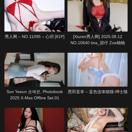
秀人网 – NO.11095 – 心玥 [81P]
[Xiuren秀人网] 2025.08.12
NO.10640 tina_甜仔 Zoe柚柚
[72P]
Son Yeeun 손예은, Photobook
恩田直幸 – 蓝色连体猫猫-绅士猫
2025 X-Mas Offline Set.01