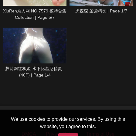
XiuRen秀人网 NO.7579 模特合集
虎森森 圣诞精灵 | Page 1/7
Collection | Page 5/7
萝莉网红枳姬-水下比基尼精灵 -
(40P) | Page 1/4
We use cookies to provide our services. By using this
website, you agree to this.
DMCA
Privacy Policy
Terms of Use