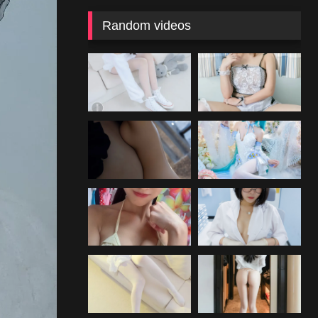
Random videos