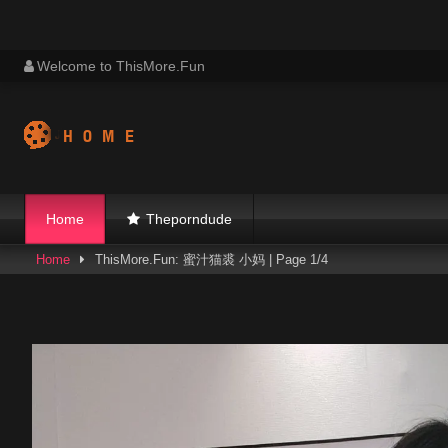
Skip
Welcome to ThisMore.Fun
to
content
Home
Theporndude
Home
ThisMore.Fun: 蜜汁猫裘 小妈 | Page 1/4