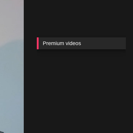
Premium videos