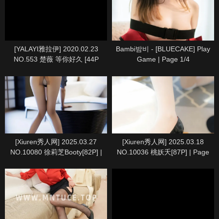
[YALAYI雅拉伊] 2020.02.23
Bambi밤비 - [BLUECAKE] Play
NO.553 楚薇 等你好久 [44P
Game | Page 1/4
1P667M] | Page 4/5
[Xiuren秀人网] 2025.03.27
[Xiuren秀人网] 2025.03.18
NO.10080 徐莉芝Booty[82P] |
NO.10036 桃妖夭[87P] | Page
Page 9/9
8/9