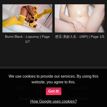
Bunni Black - Lopunny | Page
悠宝-美妙人生 - (48P) | Page 1/5
1/7
We use cookies to provide our services. By using this
website, you agree to this.
DMCA
Privacy Policy
Terms of Use
Got it!
All rights reserved. Powered by ThisMore.Fun
How Google uses cookies?