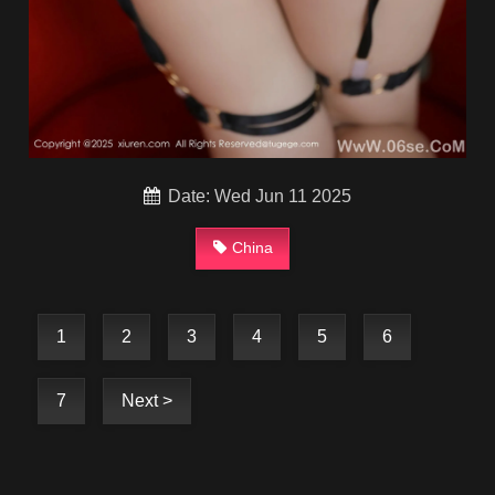
Date: Wed Jun 11 2025
China
1
2
3
4
5
6
7
Next >