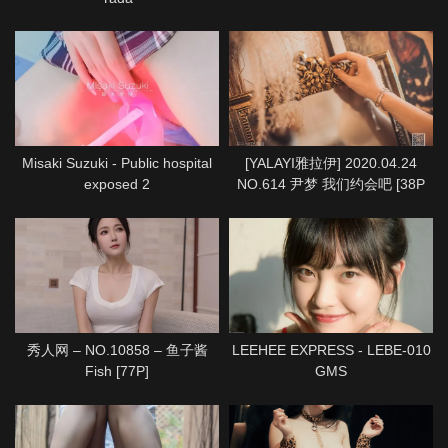
Misaki Suzuki - Public hospital
[YALAYI雅拉伊] 2020.04.24
exposed 2
NO.614 尹梦 我们约会吧 [38P
1P712M]
秀人网 – NO.10858 – 鱼子酱
LEEHEE EXPRESS - LEBE-010
Fish [77P]
GMS