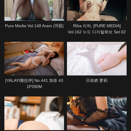
Pure Media Vol.148 Aram (아람)
Riha 리하, [PURE MEDIA]
Vol.162 누드 디지털화보 Set.02
[YALAYI雅拉伊] No.441 加奈 43
日奈娇 萝莉
1P390M