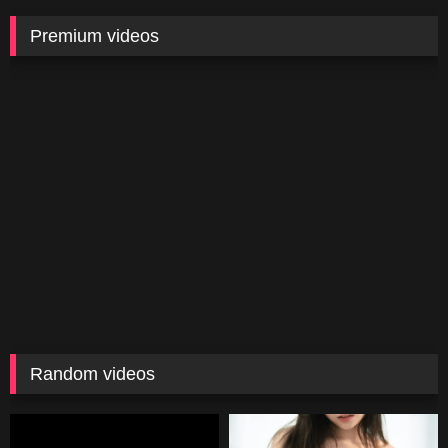
Premium videos
Random videos