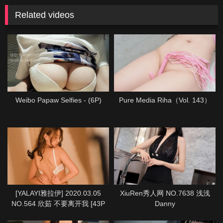
Related videos
Weibo Papaw Selfies - (6P)
Pure Media Riha（Vol. 143）
[YALAYI雅拉伊] 2020.03.05
XiuRen秀人网 NO.7638 浅浅
NO.564 欣茹 不要离开我 [43P
Danny
1P933M]