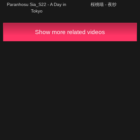
Paranhosu Sia_S22 - A Day in
桜桃喵 - 夜纱
Tokyo
Show more related videos