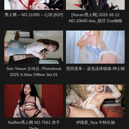
秀人网 – NO.11095 – 心玥 [81P]
[Xiuren秀人网] 2025.08.12
NO.10640 tina_甜仔 Zoe柚柚
[72P]
Son Yeeun 손예은, Photobook
恩田直幸 – 蓝色连体猫猫-绅士猫
2025 X-Mas Offline Set.01
XiuRen秀人网 NO.7561 杏子
伊喵君_Nya 中秋礼物
Yada