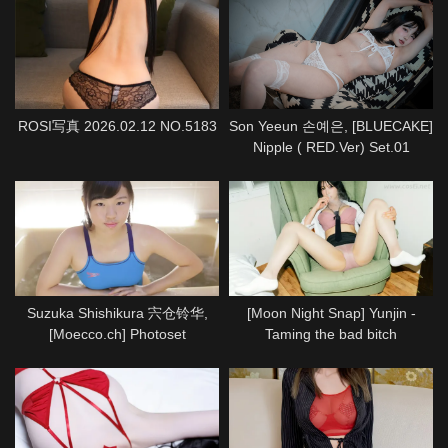
ROSI写真 2026.02.12 NO.5183
Son Yeeun 손예은, [BLUECAKE]
Nipple ( RED.Ver) Set.01
Suzuka Shishikura 宍仓铃华,
[Moon Night Snap] Yunjin -
[Moecco.ch] Photoset
Taming the bad bitch
(suzuka_shishikura_moecco1)