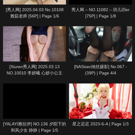
[秀人网] 2025.04.03 No.10108
秀人网 – NO.11082 – 玥儿玥er
雅茹老师 [56P] | Page 1/6
[75P] | Page 1/8
[Xiuren秀人网] 2025.03.13
[NASisec纳丝摄影] No.067 -
NO.10010 李妍曦 心妍小公主
(39P) | Page 4/4
[71P] | Page 7/8
[YALAYI雅拉伊] NO.136 夕阳下的
星之迟迟 2023-6-A | Page 1/3
和风少女 静静 | Page 1/5