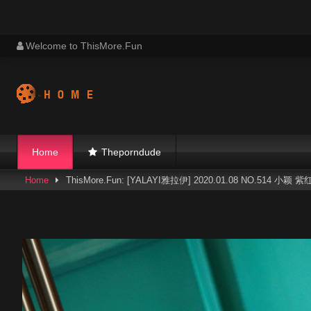
Skip
Welcome to ThisMore.Fun
to
content
Home
Theporndude
Home
ThisMore.Fun: [YALAYI雅拉伊] 2020.01.08 NO.514 小颖 紫红