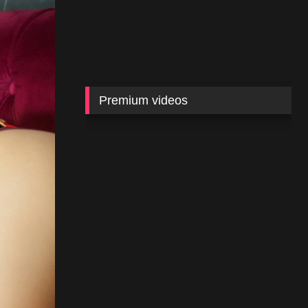
Premium videos