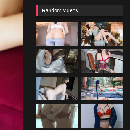
Random videos