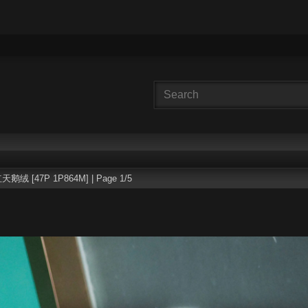
天鹅绒 [47P 1P864M] | Page 1/5