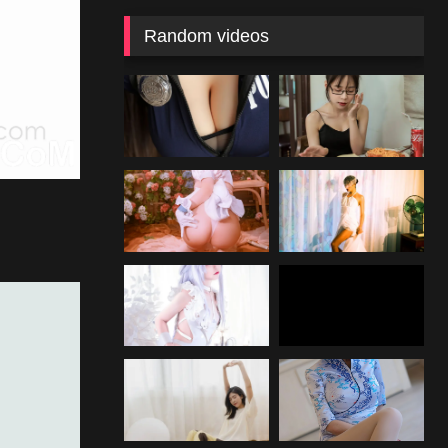
Random videos