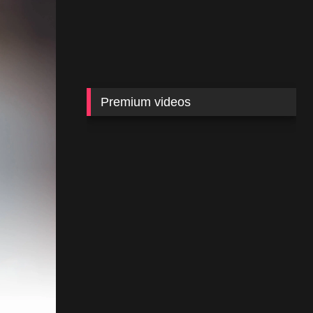
Premium videos