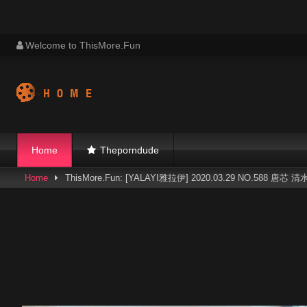
Skip
Welcome to ThisMore.Fun
to
content
Home
Theporndude
Home
ThisMore.Fun: [YALAYI雅拉伊] 2020.03.29 NO.588 唐芯 清水