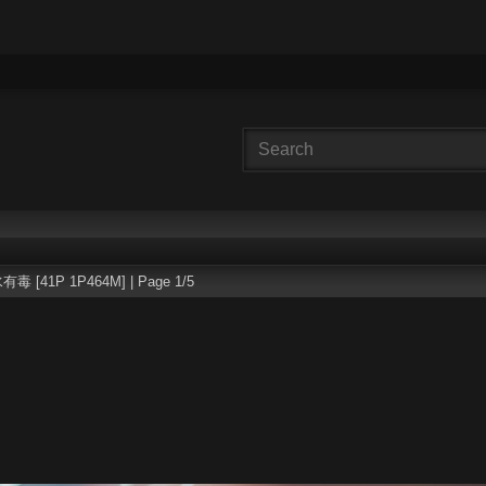
有毒 [41P 1P464M] | Page 1/5