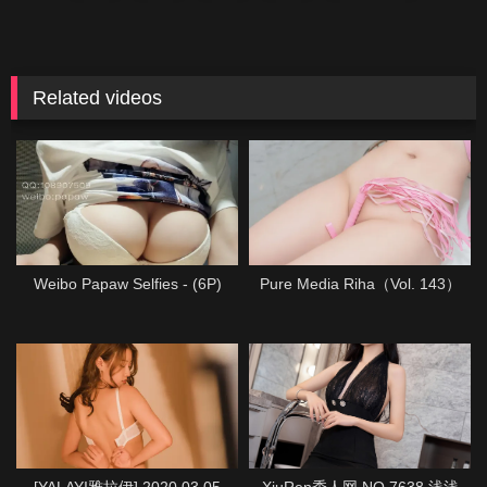
Related videos
Weibo Papaw Selfies - (6P)
Pure Media Riha（Vol. 143）
[YALAYI雅拉伊] 2020.03.05
XiuRen秀人网 NO.7638 浅浅