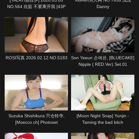
NO.564 欣茹 不要离开我 [43P
Danny
1P933M]
ROSI写真 2026.02.12 NO.5183
Son Yeeun 손예은, [BLUECAKE]
Nipple ( RED.Ver) Set.01
Suzuka Shishikura 宍仓铃华,
[Moon Night Snap] Yunjin -
[Moecco.ch] Photoset
Taming the bad bitch
(suzuka_shishikura_moecco1)