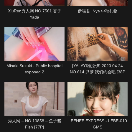
XiuRen秀人网 NO.7561 杏子
伊喵君_Nya 中秋礼物
Yada
Misaki Suzuki - Public hospital
[YALAYI雅拉伊] 2020.04.24
exposed 2
NO.614 尹梦 我们约会吧 [38P
1P712M]
秀人网 – NO.10858 – 鱼子酱
LEEHEE EXPRESS - LEBE-010
Fish [77P]
GMS