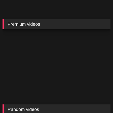
Premium videos
Random videos