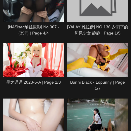
[NASisec纳丝摄影] No.067 -
[YALAYI雅拉伊] NO.136 夕阳下的
(39P) | Page 4/4
和风少女 静静 | Page 1/5
星之迟迟 2023-6-A | Page 1/3
Bunni Black - Lopunny | Page
1/7