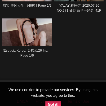
悠宝-美妙人生 - (48P) | Page 1/5
[YALAYI雅拉伊] 2020.07.20
NO.671 妙妙 放学一起走 [41P
1P360M] | Page 1/5
[Espacia Korea] EHC#126 Inah |
Page 1/6
We use cookies to provide our services. By using this
website, you agree to this.
DMCA
Privacy Policy
Terms of Use
Got it!