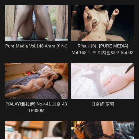
Pure Media Vol.148 Aram (아람)
Riha 리하, [PURE MEDIA]
Vol.162 누드 디지털화보 Set.02
[YALAYI雅拉伊] No.441 加奈 43
日奈娇 萝莉
1P390M