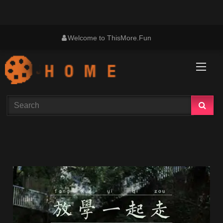
Skip
Welcome to ThisMore.Fun
to
content