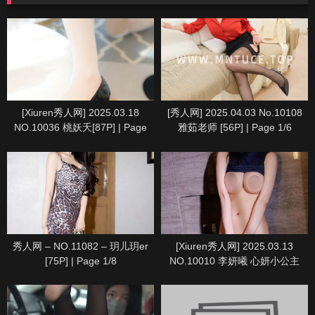
[Xiuren秀人网] 2025.03.18
[秀人网] 2025.04.03 No.10108
NO.10036 桃妖夭[87P] | Page
雅茹老师 [56P] | Page 1/6
8/9
秀人网 – NO.11082 – 玥儿玥er
[Xiuren秀人网] 2025.03.13
[75P] | Page 1/8
NO.10010 李妍曦 心妍小公主
[71P] | Page 7/8