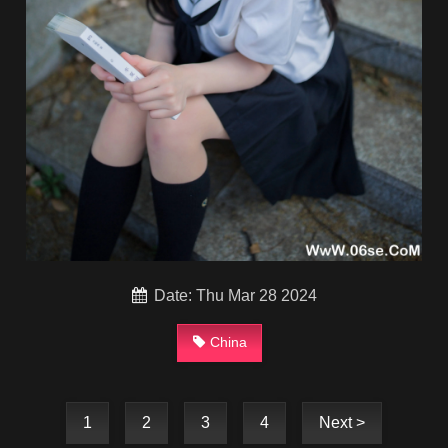
Date: Thu Mar 28 2024
China
1
2
3
4
Next >