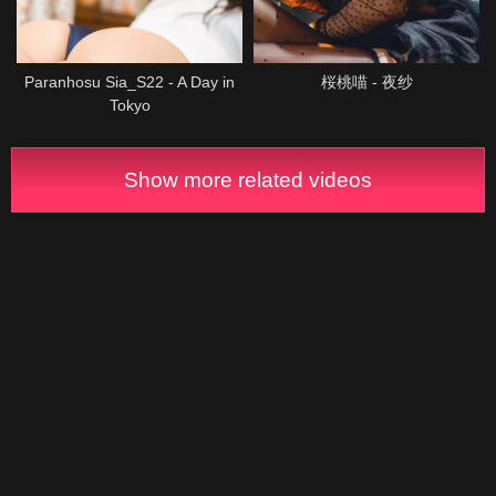
Paranhosu Sia_S22 - A Day in
桜桃喵 - 夜纱
Tokyo
Show more related videos