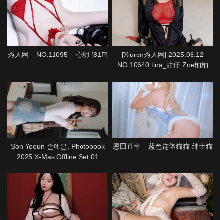
秀人网 – NO.11095 – 心玥 [81P]
[Xiuren秀人网] 2025.08.12
NO.10640 tina_甜仔 Zoe柚柚
[72P]
Son Yeeun 손예은, Photobook
恩田直幸 – 蓝色连体猫猫-绅士猫
2025 X-Mas Offline Set.01