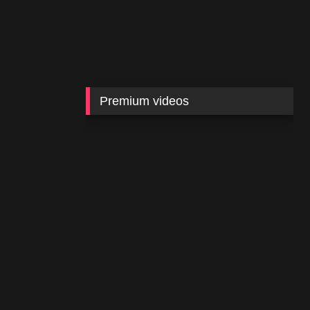
Premium videos