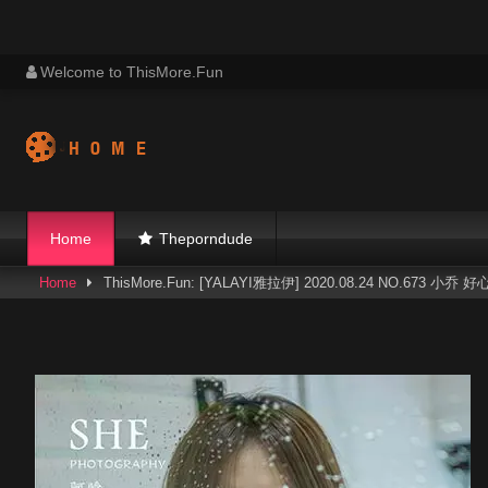
Skip
Welcome to ThisMore.Fun
to
content
Home
Theporndude
Home
ThisMore.Fun: [YALAYI雅拉伊] 2020.08.24 NO.673 小乔 好心