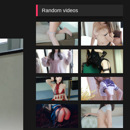
Random videos