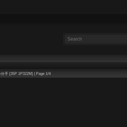
分手 [35P 1P322M] | Page 1/4