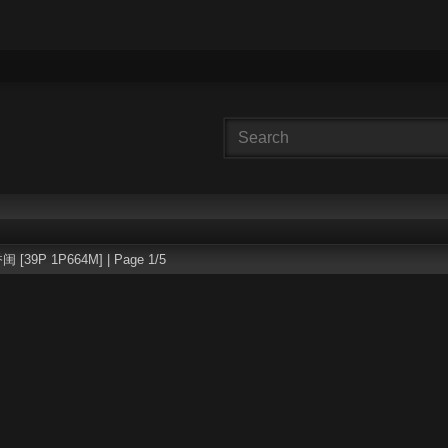
 [39P 1P664M] | Page 1/5