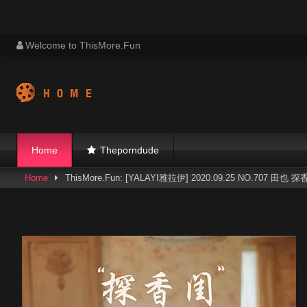
Skip
Welcome to ThisMore.Fun
to
content
Home
Theporndude
Home
ThisMore.Fun: [YALAYI雅拉伊] 2020.09.25 NO.707 田也 探香闺