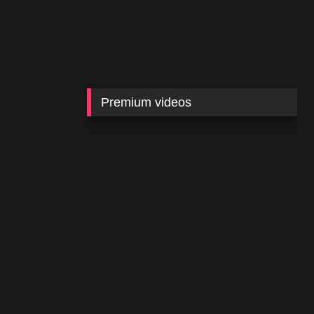
Premium videos