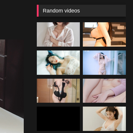
Random videos