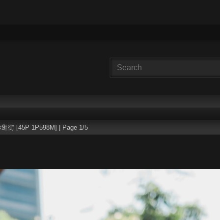
逛街 [45P 1P598M] | Page 1/5