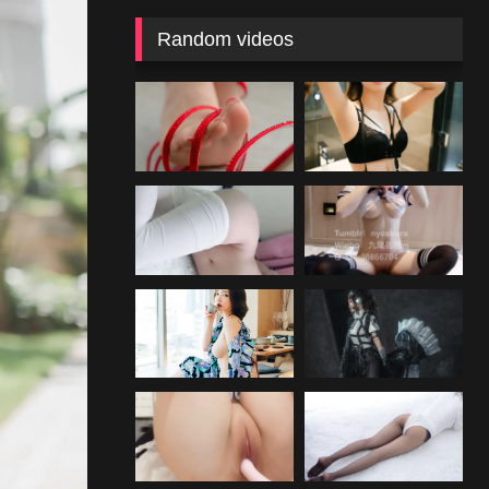
Random videos