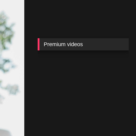
Premium videos