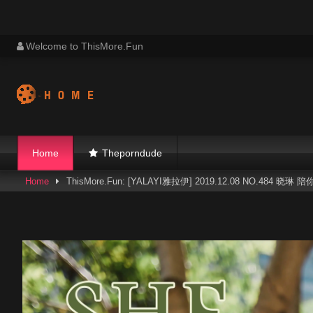
Skip
Welcome to ThisMore.Fun
to
content
Home
Theporndude
Home
ThisMore.Fun: [YALAYI雅拉伊] 2019.12.08 NO.484 晓琳 陪你